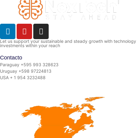
Let us support your sustainable and steady growth with technology
investments within your reach
Contacto
Paraguay +595 993 328623
Uruguay +598 97224813
USA + 1 954 3232488