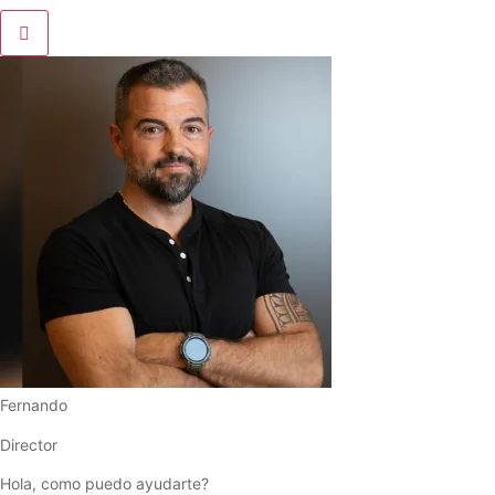
Fernando
Director
Hola, como puedo ayudarte?