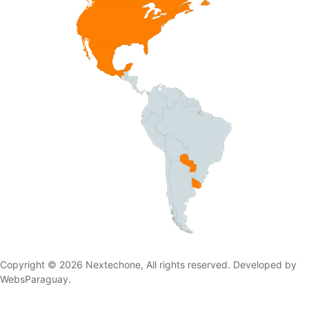
Copyright © 2026 Nextechone, All rights reserved. Developed by
WebsParaguay.