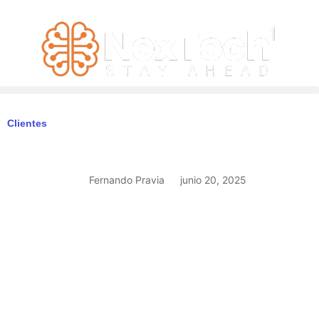
Clientes
Fernando Pravia
junio 20, 2025