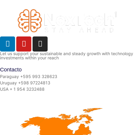
Let us support your sustainable and steady growth with technology
investments within your reach
Contacto
Paraguay +595 993 328623
Uruguay +598 97224813
USA + 1 954 3232488