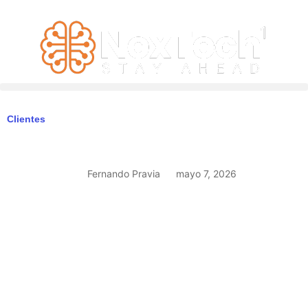
Clientes
Fernando Pravia
mayo 7, 2026