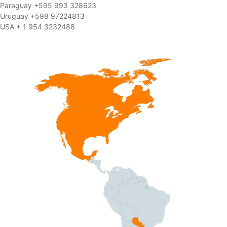
Paraguay +595 993 328623
Uruguay +598 97224813
USA + 1 954 3232488