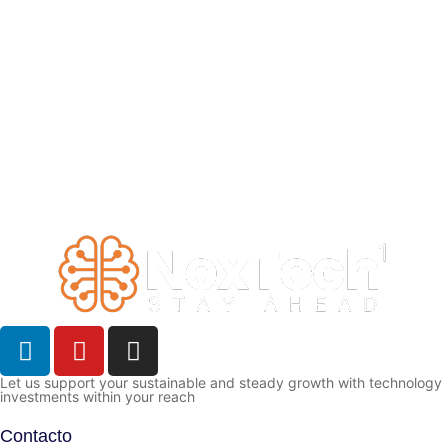
Let us support your sustainable and steady growth with technology
investments within your reach
Contacto